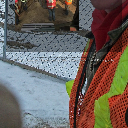
Copyright © 2026
Blackie Site Works Ltd.
All Rights Reserved. Developed by
CoPe | Communications & Photography.