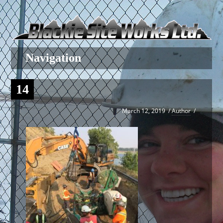
14
March 12, 2019
/
Author
/