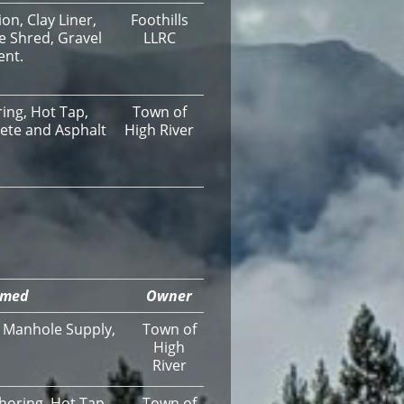
n, Clay Liner,
Foothills
e Shred, Gravel
LLRC
ent.
ing, Hot Tap,
Town of
rete and Asphalt
High River
rmed
Owner
, Manhole Supply,
Town of
High
River
horing, Hot Tap,
Town of