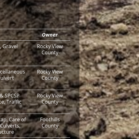
Owner
, Gravel
Rocky View
County
cellaneous
Rocky View
ulvert
County
 & SPCSP
Rocky View
e, Traffic
County
ap, Care of
Foothills
Culverts,
County
ucture