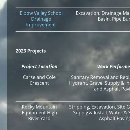
Elbow Valley School
Excavation, Drainage Ma
Drainage
Basin, Pipe Bu
Improvement
2023 Projects
Project Location
Work Perform
Carseland Cole
Sanitary Removal and Repl
Crescent
Hydrant, Gravel Supply & In
and Asphalt Pav
Rocky Mountain
Stripping, Excavation, Site 
Equipment High
Supply & Install, Water & 
River Yard
Asphalt Pavin