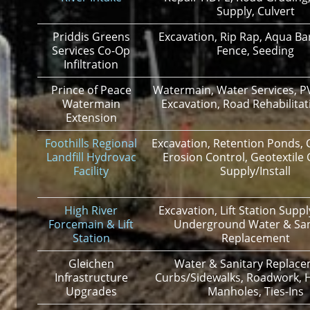
Supply, Culvert
Priddis Greens
Excavation, Rip Rap, Aqua Barr
Services Co-Op
Fence, Seeding
Infiltration
Prince of Peace
Watermain, Water Services, P
Watermain
Excavation, Road Rehabilitat
Extension
Foothills Regional
Excavation, Retention Ponds, C
Landfill Hydrovac
Erosion Control, Geotextile
Facility
Supply/Install
High River
Excavation, Lift Station Supply
Forcemain & Lift
Underground Water & San
Station
Replacement
Gleichen
Water & Sanitary Replace
Infrastructure
Curbs/Sidewalks, Roadwork, 
Upgrades
Manholes, Ties-Ins