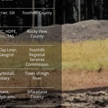
ier, Silt
Foothills County
VC, HDPE,
Rocky View
ion, TAS
County
lay Liner,
Foothills
 Geogrid
Regional
Services
Commission
/Install,
Town of High
itary
River
ment,
Wheatland
Hydrants,
County