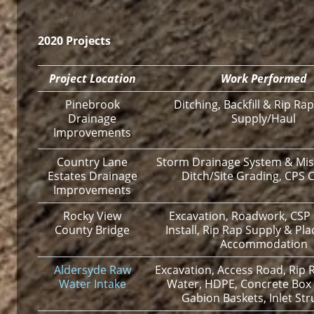
2020 Projects
Project Location
Work Performed
Pinebrook
Ditching, Backfill & Rip Rap
Drainage
Supply/Haul
Improvements
Country Lane
Storm Drainage System & Mis
Estates Drainage
Ditch/Site Grading, CPS C
Improvements
Rocky View
Excavation, Roadwork, CSP
County Bridge
Install, Rip Rap Supply & Plac
Accommodation
Aldersyde Raw
Excavation, Access Road, Rip R
Water Intake
Water, HDPE, Concrete Box 
Gabion Baskets, Inlet Str