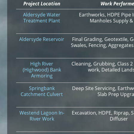
Project Location
Work Perform
Aldersyde Water
Earthworks, HDPE Pipe In
Treatment Plant
Manholes Supply & I
Aldersyde Reservoir
Final Grading, Geotextile
Swales, Fencing, Aggregates
High River
Cleaning, Grubbing, Class 2 
(Highwood) Bank
work, Detailed Land
Armoring
Springbank
Deep Site Servicing, Earthw
Catchment Culvert
Slab Prep Upgr
Westend Lagoon In-
Excavation, HDPE, Riprap, S
River Work
Diffuser