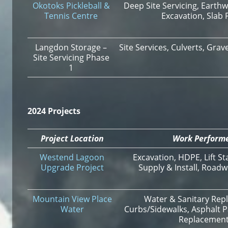
Okotoks Pickleball &
Deep Site Servicing, Earthw
Tennis Centre
Excavation, Slab 
Langdon Storage –
Site Services, Culverts, Gra
Site Servicing Phase
1
2024 Projects
Project Location
Work Perform
Westend Lagoon
Excavation, HDPE, Lift St
Upgrade Project
Supply & Install, Roadw
Mountain View Place
Water & Sanitary Rep
Water
Curbs/Sidewalks, Asphalt P
Replacemen