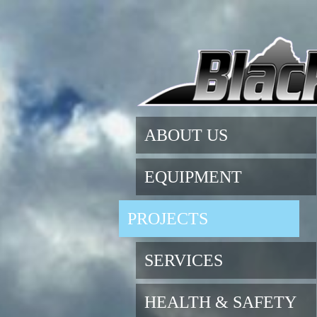
ABOUT US
EQUIPMENT
PROJECTS
SERVICES
HEALTH & SAFETY