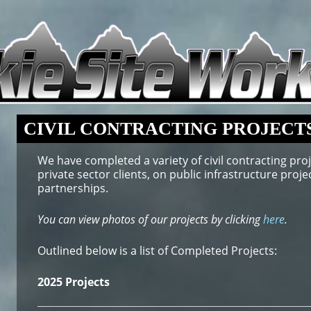
CIVIL CONTRACTING PROJECT
We have completed a variety of civil contracting proj
private sector clients, on public infrastructure pro
partnerships.
You can view photos of our projects by clicking
here
.
Outlined below is a list of Completed Projects:
2025 Projects