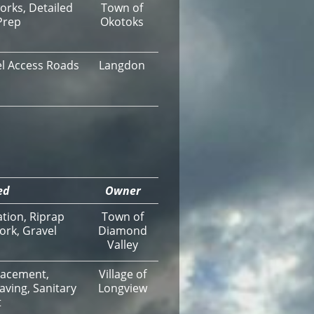
orks, Detailed
Town of
Prep
Okotoks
vel Access Roads
Langdon
ed
Owner
ation, Riprap
Town of
ork, Gravel
Diamond
Valley
lacement,
Village of
aving, Sanitary
Longview
t