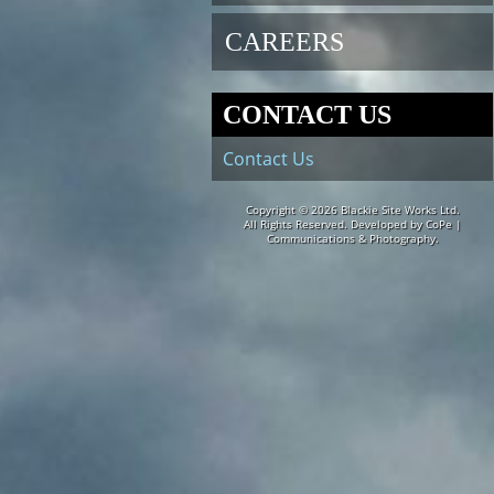
CAREERS
CONTACT US
Contact Us
Copyright © 2026
Blackie Site Works Ltd.
All Rights Reserved. Developed by
CoPe |
Communications & Photography.