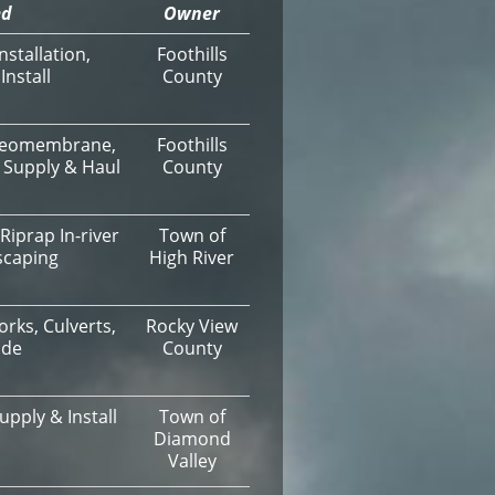
ed
Owner
stallation,
Foothills
nstall
County
, Geomembrane,
Foothills
 Supply & Haul
County
Riprap In-river
Town of
scaping
High River
orks, Culverts,
Rocky View
ade
County
upply & Install
Town of
Diamond
Valley