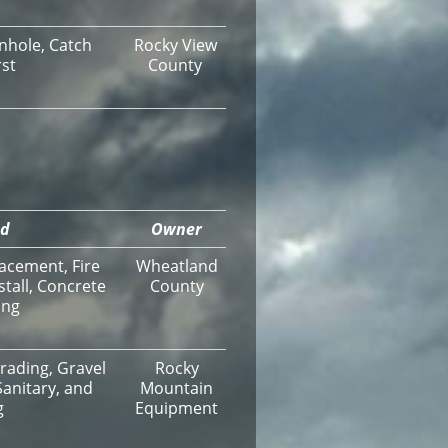
nhole, Catch
Rocky View
rst
County
ed
Owner
acement, Fire
Wheatland
stall, Concrete
County
ing
Grading, Gravel
Rocky
Sanitary, and
Mountain
g
Equipment