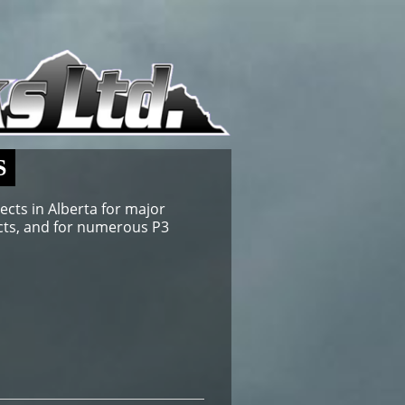
S
ects in Alberta for major
jects, and for numerous P3