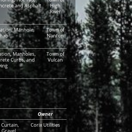
oncrete and Asphalt
High
River
lation, Manhole,
Town of
ehab
Nanton
lation, Manholes,
Town of
rete Curbs, and
Vulcan
ving
Owner
 Curtain,
Corix Utilities
 Gravel