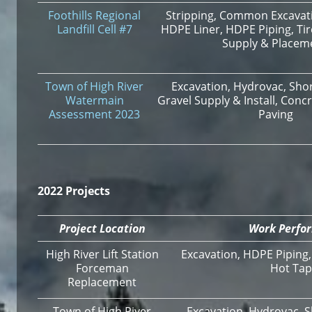
Foothills Regional
Stripping, Common Excavatio
Landfill Cell #7
HDPE Liner, HDPE Piping, Tir
Supply & Placem
Town of High River
Excavation, Hydrovac, Shor
Watermain
Gravel Supply & Install, Conc
Assessment 2023
Paving
2022 Projects
Project Location
Work Perfo
High River Lift Station
Excavation, HDPE Piping
Forceman
Hot Tap
Replacement
Town of High River
Excavation, Hydrovac, S