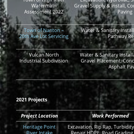
Watermain
Gravel Supply & Install, C
Assessment 2022
Paving
Town of Nanton –
Water & Sanitary Instal
20
th
Ave Lot Servicing
Pathway R
Vulcan North
Water & Sanitary Instal
Industrial Subdivision
Gravel Placement, Conc
Asphalt Pa
2021 Projects
Project Location
Work Performed
Heritage Point
Excavation, Rip Rap, Turbidity
River Intake
Repair HDPE, Road Grading,