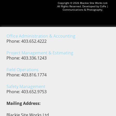
Copyright © 2026
Blackie Site Works Ltd.
All Rights Reserved. Developed by
CoPe |
Communications & Photography.
Office Administration & Accounting
Phone: 403.652.4222
Project Management & Estimating
Phone: 403.336.1243
Field Operations
Phone: 403.816.1774
Safety Management
Phone: 403.652.9753
Mailing Address:
Blackie Site Works Ltd.