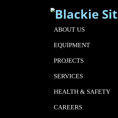
ABOUT US
EQUIPMENT
PROJECTS
SERVICES
HEALTH & SAFETY
CAREERS