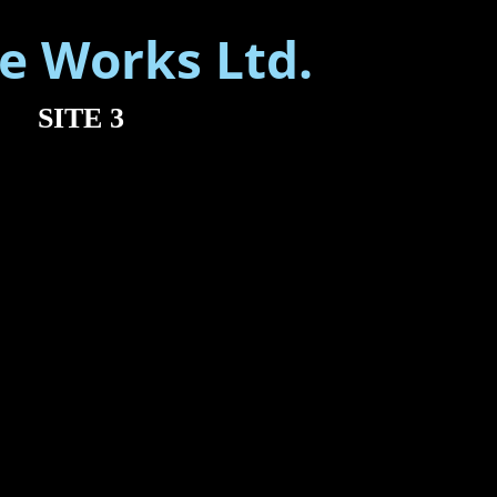
SITE 3