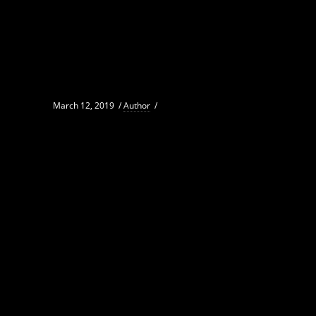
March 12, 2019
/
Author
/