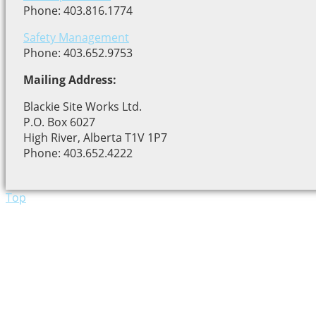
Phone: 403.816.1774
Safety Management
Phone: 403.652.9753
Mailing Address:
Blackie Site Works Ltd.
P.O. Box 6027
High River, Alberta T1V 1P7
Phone: 403.652.4222
Top