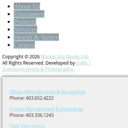
About Us
Equipment
Projects
Services
Health & Safety
Careers
Copyright © 2026
Blackie Site Works Ltd.
All Rights Reserved. Developed by
CoPe |
Communications & Photography.
Office Administration & Accounting
Phone: 403.652.4222
Project Management & Estimating
Phone: 403.336.1243
Field Operations