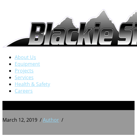
About Us
Equipment
Projects
Services
Health & Safety
Careers
11
March 12, 2019
/
Author
/