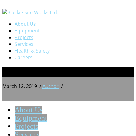
About Us
Equipment
Projects
Services
Health & Safety
Careers
14
March 12, 2019
/
Author
/
About Us
Equipment
Projects
Services