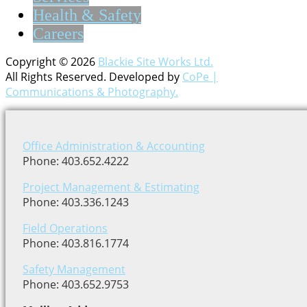
Health & Safety
Careers
Copyright © 2026
Blackie Site Works Ltd.
All Rights Reserved. Developed by
CoPe |
Communications & Photography.
Office Administration & Accounting
Phone: 403.652.4222
Project Management & Estimating
Phone: 403.336.1243
Field Operations
Phone: 403.816.1774
Safety Management
Phone: 403.652.9753