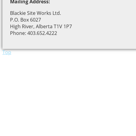
Mailing Address:
Blackie Site Works Ltd.
P.O. Box 6027
High River, Alberta T1V 1P7
Phone: 403.652.4222
Top