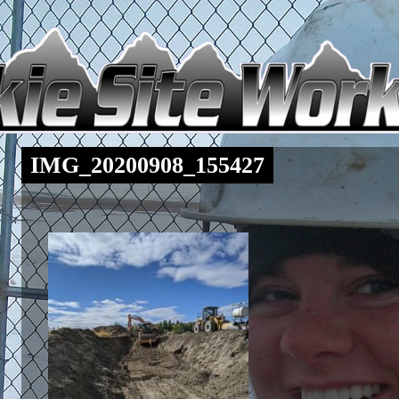
IMG_20200908_155427