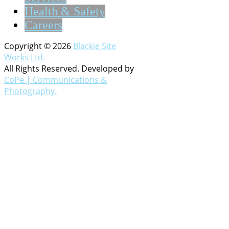
Health & Safety
Careers
Copyright © 2026
Blackie Site
Works Ltd.
All Rights Reserved. Developed by
CoPe | Communications &
Photography.