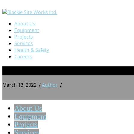
About Us
Equipment
Projects
Services
Health & Safety
Careers
IMG_20200912_103648
March 13, 2022
/
Author
/
About Us
Equipment
Projects
Services