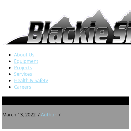
About Us
Equipment
Projects
Services
Health & Safety
Careers
PXL_20210630_195257246
March 13, 2022
/
Author
/