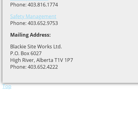
Phone: 403.816.1774
Safety Management
Phone: 403.652.9753
Mailing Address:
Blackie Site Works Ltd.
P.O. Box 6027
High River, Alberta T1V 1P7
Phone: 403.652.4222
Top