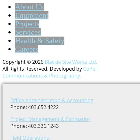
About Us
Equipment
Projects
Services
Health & Safety
Careers
Copyright © 2026
Blackie Site Works Ltd.
All Rights Reserved. Developed by
CoPe |
Communications & Photography.
Office Administration & Accounting
Phone: 403.652.4222
Project Management & Estimating
Phone: 403.336.1243
Field Operations