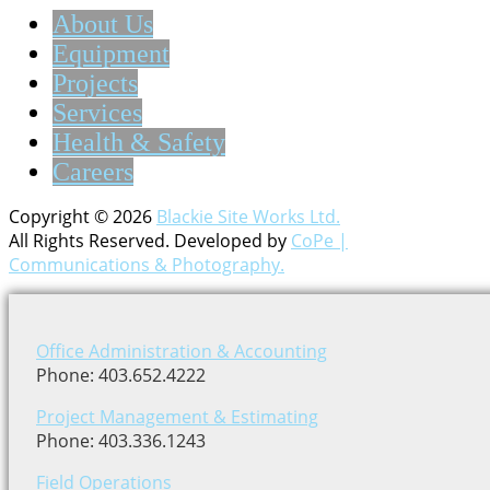
About Us
Equipment
Projects
Services
Health & Safety
Careers
Copyright © 2026
Blackie Site Works Ltd.
All Rights Reserved. Developed by
CoPe |
Communications & Photography.
Office Administration & Accounting
Phone: 403.652.4222
Project Management & Estimating
Phone: 403.336.1243
Field Operations