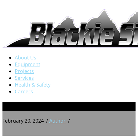
About Us
Equipment
Projects
Services
Health & Safety
Careers
PXL_20230601_145308902
February 20, 2024
/
Author
/