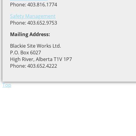
Phone: 403.816.1774
Safety Management
Phone: 403.652.9753
Mailing Address:
Blackie Site Works Ltd.
P.O. Box 6027
High River, Alberta T1V 1P7
Phone: 403.652.4222
Top