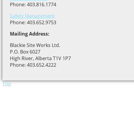
Phone: 403.816.1774
Safety Management
Phone: 403.652.9753
Mailing Address:
Blackie Site Works Ltd.
P.O. Box 6027
High River, Alberta T1V 1P7
Phone: 403.652.4222
Top