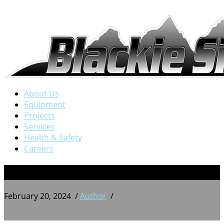
About Us
Equipment
Projects
Services
Health & Safety
Careers
PXL_20220816_204437582
February 20, 2024
/
Author
/