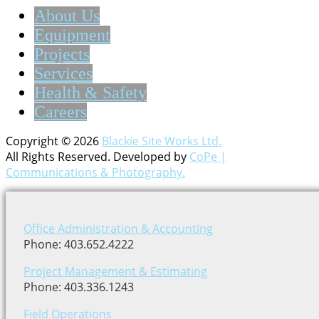
About Us
Equipment
Projects
Services
Health & Safety
Careers
Copyright © 2026
Blackie Site Works Ltd.
All Rights Reserved. Developed by
CoPe |
Communications & Photography.
Office Administration & Accounting
Phone: 403.652.4222
Project Management & Estimating
Phone: 403.336.1243
Field Operations