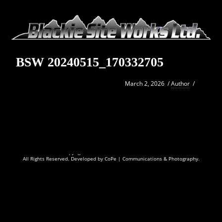
BSW 20240515_170332705
March 2, 2026
/
Author
/
Copyright © 2026
Blackie Site Works Ltd.
All Rights Reserved. Developed by
CoPe | Communications & Photography.