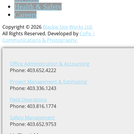
Health & Safety
Careers
Copyright © 2026
Blackie Site Works Ltd.
All Rights Reserved. Developed by
CoPe |
Communications & Photography.
Office Administration & Accounting
Phone: 403.652.4222
Project Management & Estimating
Phone: 403.336.1243
Field Operations
Phone: 403.816.1774
Safety Management
Phone: 403.652.9753