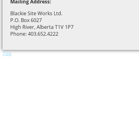
Mailing Address:
Blackie Site Works Ltd.
P.O. Box 6027
High River, Alberta T1V 1P7
Phone: 403.652.4222
Top