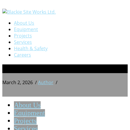
About Us
Equipment
Projects
Services
Health & Safety
Careers
BSW 20240720_174643595
March 2, 2026
/
Author
/
About Us
Equipment
Projects
Services