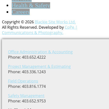
Health & Safety
Careers
Copyright © 2026
Blackie Site Works Ltd.
All Rights Reserved. Developed by
CoPe |
Communications & Photography.
Office Administration & Accounting
Phone: 403.652.4222
Project Management & Estimating
Phone: 403.336.1243
Field Operations
Phone: 403.816.1774
Safety Management
Phone: 403.652.9753