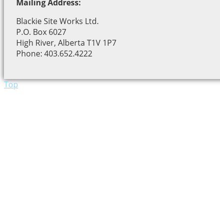
Mailing Address:
Blackie Site Works Ltd.
P.O. Box 6027
High River, Alberta T1V 1P7
Phone: 403.652.4222
Top