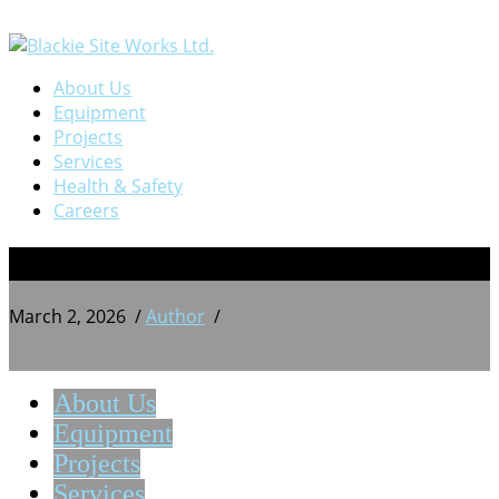
About Us
Equipment
Projects
Services
Health & Safety
Careers
BSW 20240814_213156029
March 2, 2026
/
Author
/
About Us
Equipment
Projects
Services