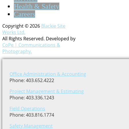
Health & Safety
Careers
Copyright © 2026
Blackie Site
Works Ltd.
All Rights Reserved. Developed by
CoPe | Communications &
Photography.
Office Administration & Accounting
Phone: 403.652.4222
Project Management & Estimating
Phone: 403.336.1243
Field Operations
Phone: 403.816.1774
Safety Management