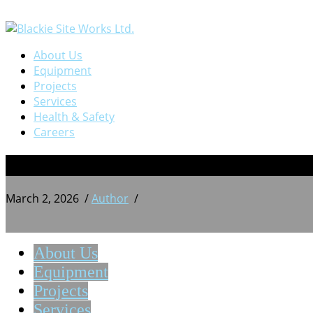
About Us
Equipment
Projects
Services
Health & Safety
Careers
BSW 20240719_165942881
March 2, 2026
/
Author
/
About Us
Equipment
Projects
Services