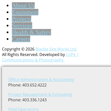
About Us
Equipment
Projects
Services
Health & Safety
Careers
Copyright © 2026
Blackie Site Works Ltd.
All Rights Reserved. Developed by
CoPe |
Communications & Photography.
Office Administration & Accounting
Phone: 403.652.4222
Project Management & Estimating
Phone: 403.336.1243
Field Operations