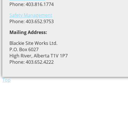
Phone: 403.816.1774
Safety Management
Phone: 403.652.9753
Mailing Address:
Blackie Site Works Ltd.
P.O. Box 6027
High River, Alberta T1V 1P7
Phone: 403.652.4222
Top