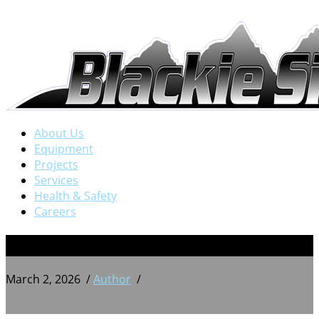
About Us
Equipment
Projects
Services
Health & Safety
Careers
BSW 20240709_205443708
March 2, 2026
/
Author
/