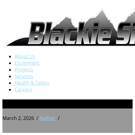
About Us
Equipment
Projects
Services
Health & Safety
Careers
BSW 20240706_163703056
March 2, 2026
/
Author
/