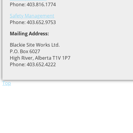
Phone: 403.816.1774
Safety Management
Phone: 403.652.9753
Mailing Address:
Blackie Site Works Ltd.
P.O. Box 6027
High River, Alberta T1V 1P7
Phone: 403.652.4222
Top