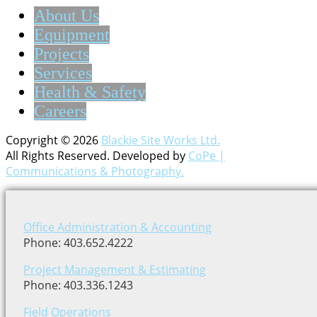
About Us
Equipment
Projects
Services
Health & Safety
Careers
Copyright © 2026
Blackie Site Works Ltd.
All Rights Reserved. Developed by
CoPe |
Communications & Photography.
Office Administration & Accounting
Phone: 403.652.4222
Project Management & Estimating
Phone: 403.336.1243
Field Operations