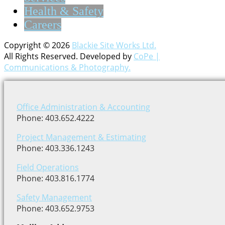
Health & Safety
Careers
Copyright © 2026
Blackie Site Works Ltd.
All Rights Reserved. Developed by
CoPe |
Communications & Photography.
Office Administration & Accounting
Phone: 403.652.4222
Project Management & Estimating
Phone: 403.336.1243
Field Operations
Phone: 403.816.1774
Safety Management
Phone: 403.652.9753