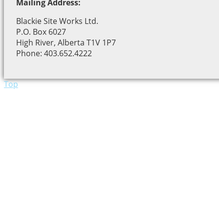
Mailing Address:
Blackie Site Works Ltd.
P.O. Box 6027
High River, Alberta T1V 1P7
Phone: 403.652.4222
Top