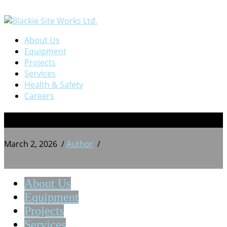
About Us
Equipment
Projects
Services
Health & Safety
Careers
BSW 20241028_212136079
March 2, 2026
/
Author
/
About Us
Equipment
Projects
Services