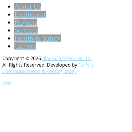
About Us
Equipment
Projects
Services
Health & Safety
Careers
Copyright © 2026
Blackie Site Works Ltd.
All Rights Reserved. Developed by
CoPe |
Communications & Photography.
Top