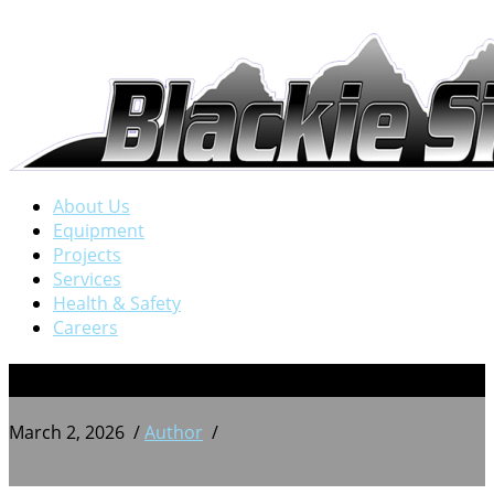
About Us
Equipment
Projects
Services
Health & Safety
Careers
BSW 20250824_151315251
March 2, 2026
/
Author
/