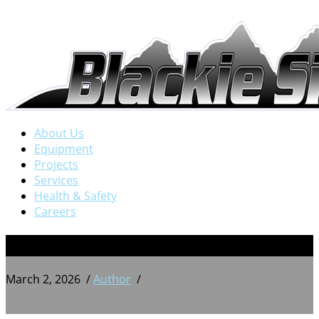
About Us
Equipment
Projects
Services
Health & Safety
Careers
BSW 20250712_171312863
March 2, 2026
/
Author
/