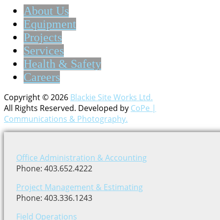
About Us
Equipment
Projects
Services
Health & Safety
Careers
Copyright © 2026
Blackie Site Works Ltd.
All Rights Reserved. Developed by
CoPe |
Communications & Photography.
Office Administration & Accounting
Phone: 403.652.4222
Project Management & Estimating
Phone: 403.336.1243
Field Operations