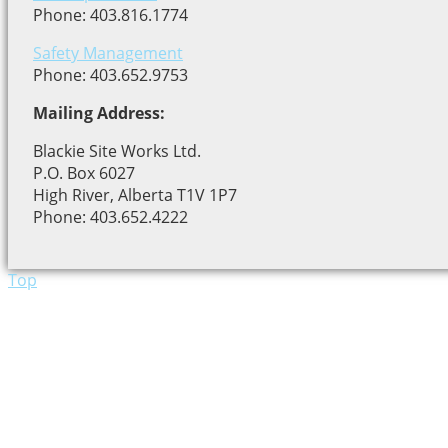
Phone: 403.816.1774
Safety Management
Phone: 403.652.9753
Mailing Address:
Blackie Site Works Ltd.
P.O. Box 6027
High River, Alberta T1V 1P7
Phone: 403.652.4222
Top