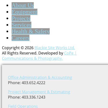
About Us
Equipment
Projects
Services
Health & Safety
Careers
Copyright © 2026
Blackie Site Works Ltd.
All Rights Reserved. Developed by
CoPe |
Communications & Photography.
Office Administration & Accounting
Phone: 403.652.4222
Project Management & Estimating
Phone: 403.336.1243
Field Operations