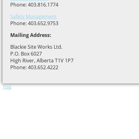
Phone: 403.816.1774
Safety Management
Phone: 403.652.9753
Mailing Address:
Blackie Site Works Ltd.
P.O. Box 6027
High River, Alberta T1V 1P7
Phone: 403.652.4222
Top