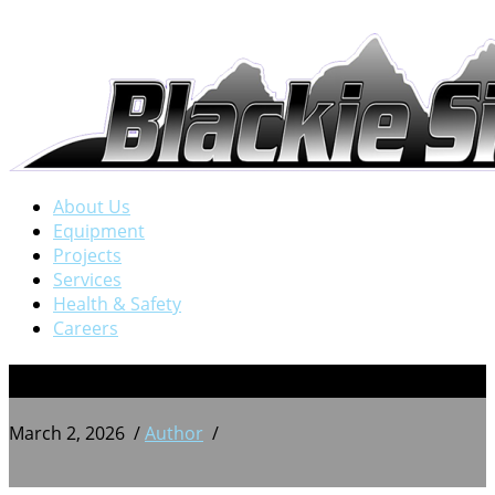
About Us
Equipment
Projects
Services
Health & Safety
Careers
BSW 20250908_185717937
March 2, 2026
/
Author
/