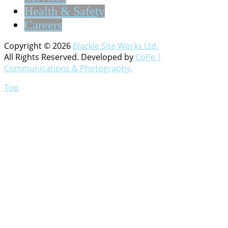
Health & Safety
Careers
Copyright © 2026
Blackie Site Works Ltd.
All Rights Reserved. Developed by
CoPe |
Communications & Photography.
Top