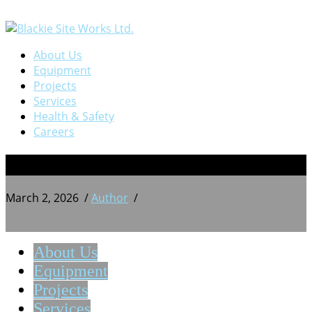
About Us
Equipment
Projects
Services
Health & Safety
Careers
BSW 20250913_165522860
March 2, 2026
/
Author
/
About Us
Equipment
Projects
Services