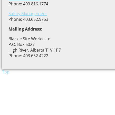
Phone: 403.816.1774
Safety Management
Phone: 403.652.9753
Mailing Address:
Blackie Site Works Ltd.
P.O. Box 6027
High River, Alberta T1V 1P7
Phone: 403.652.4222
Top