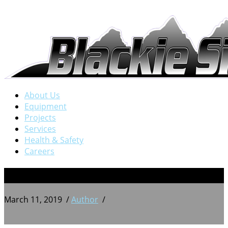
About Us
Equipment
Projects
Services
Health & Safety
Careers
5
March 11, 2019
/
Author
/