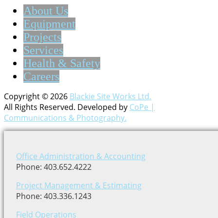
About Us
Equipment
Projects
Services
Health & Safety
Careers
Copyright © 2026
Blackie Site Works Ltd.
All Rights Reserved. Developed by
CoPe |
Communications & Photography.
Office Administration & Accounting
Phone: 403.652.4222
Project Management & Estimating
Phone: 403.336.1243
Field Operations