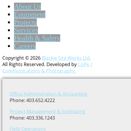
About Us
Equipment
Projects
Services
Health & Safety
Careers
Copyright © 2026
Blackie Site Works Ltd.
All Rights Reserved. Developed by
CoPe |
Communications & Photography.
Office Administration & Accounting
Phone: 403.652.4222
Project Management & Estimating
Phone: 403.336.1243
Field Operations