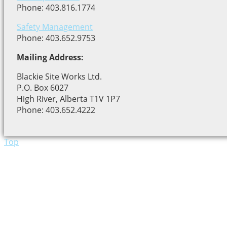
Phone: 403.816.1774
Safety Management
Phone: 403.652.9753
Mailing Address:
Blackie Site Works Ltd.
P.O. Box 6027
High River, Alberta T1V 1P7
Phone: 403.652.4222
Top