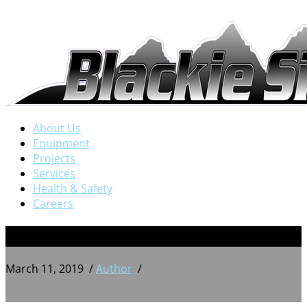
About Us
Equipment
Projects
Services
Health & Safety
Careers
12
March 11, 2019
/
Author
/