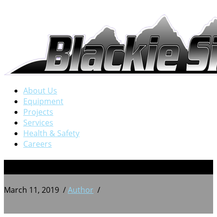
About Us
Equipment
Projects
Services
Health & Safety
Careers
4
March 11, 2019
/
Author
/