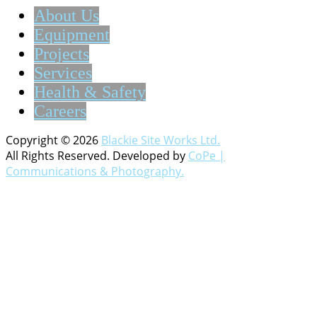
About Us
Equipment
Projects
Services
Health & Safety
Careers
Copyright © 2026
Blackie Site Works Ltd.
All Rights Reserved. Developed by
CoPe |
Communications & Photography.