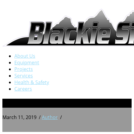
About Us
Equipment
Projects
Services
Health & Safety
Careers
3
March 11, 2019
/
Author
/