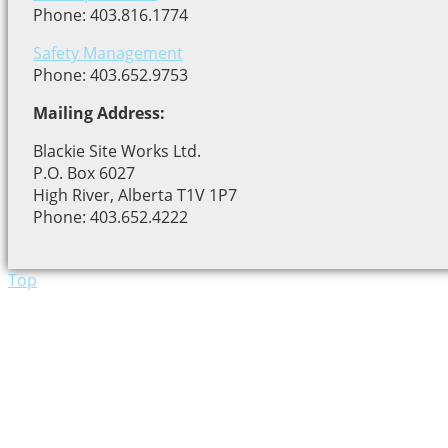
Phone: 403.816.1774
Safety Management
Phone: 403.652.9753
Mailing Address:
Blackie Site Works Ltd.
P.O. Box 6027
High River, Alberta T1V 1P7
Phone: 403.652.4222
Top