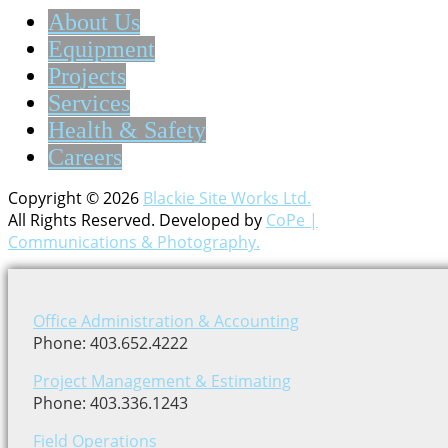
About Us
Equipment
Projects
Services
Health & Safety
Careers
Copyright © 2026
Blackie Site Works Ltd.
All Rights Reserved. Developed by
CoPe |
Communications & Photography.
Office Administration & Accounting
Phone: 403.652.4222
Project Management & Estimating
Phone: 403.336.1243
Field Operations