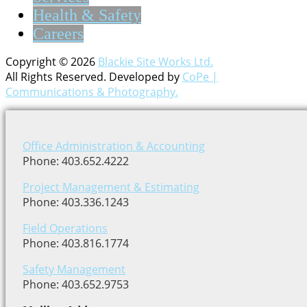
Health & Safety
Careers
Copyright © 2026
Blackie Site Works Ltd.
All Rights Reserved. Developed by
CoPe |
Communications & Photography.
Office Administration & Accounting
Phone: 403.652.4222
Project Management & Estimating
Phone: 403.336.1243
Field Operations
Phone: 403.816.1774
Safety Management
Phone: 403.652.9753