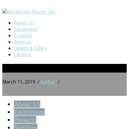
About Us
Equipment
Projects
Services
Health & Safety
Careers
4
March 11, 2019
/
Author
/
About Us
Equipment
Projects
Services