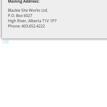
Mailing Address:
Blackie Site Works Ltd.
P.O. Box 6027
High River, Alberta T1V 1P7
Phone: 403.652.4222
Top