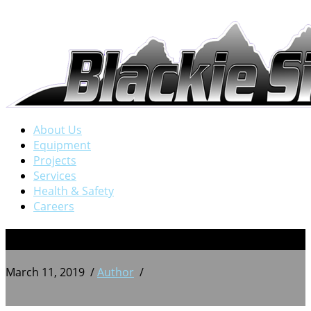
About Us
Equipment
Projects
Services
Health & Safety
Careers
1
March 11, 2019
/
Author
/