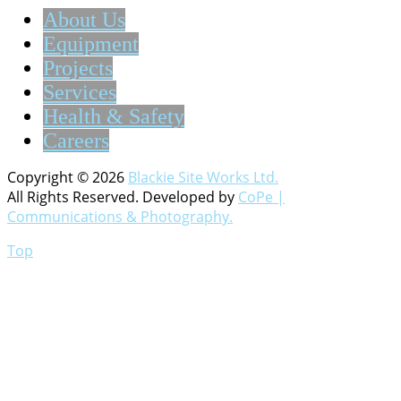
About Us
Equipment
Projects
Services
Health & Safety
Careers
Copyright © 2026
Blackie Site Works Ltd.
All Rights Reserved. Developed by
CoPe |
Communications & Photography.
Top