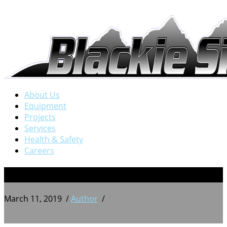
About Us
Equipment
Projects
Services
Health & Safety
Careers
7
March 11, 2019
/
Author
/