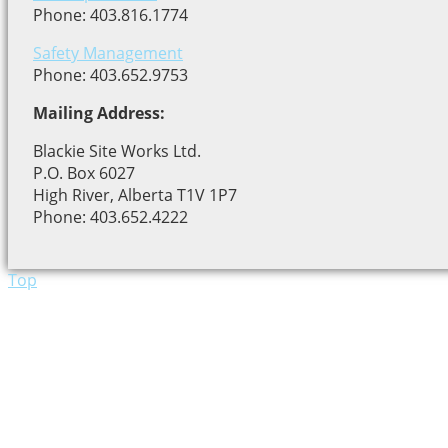
Phone: 403.816.1774
Safety Management
Phone: 403.652.9753
Mailing Address:
Blackie Site Works Ltd.
P.O. Box 6027
High River, Alberta T1V 1P7
Phone: 403.652.4222
Top