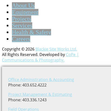
About Us
Equipment
Projects
Services
Health & Safety
Careers
Copyright © 2026
Blackie Site Works Ltd.
All Rights Reserved. Developed by
CoPe |
Communications & Photography.
Office Administration & Accounting
Phone: 403.652.4222
Project Management & Estimating
Phone: 403.336.1243
Field Operations