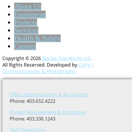
About Us
Equipment
Projects
Services
Health & Safety
Careers
Copyright © 2026
Blackie Site Works Ltd.
All Rights Reserved. Developed by
CoPe |
Communications & Photography.
Office Administration & Accounting
Phone: 403.652.4222
Project Management & Estimating
Phone: 403.336.1243
Field Operations