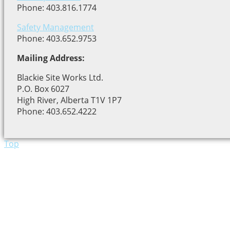
Phone: 403.816.1774
Safety Management
Phone: 403.652.9753
Mailing Address:
Blackie Site Works Ltd.
P.O. Box 6027
High River, Alberta T1V 1P7
Phone: 403.652.4222
Top