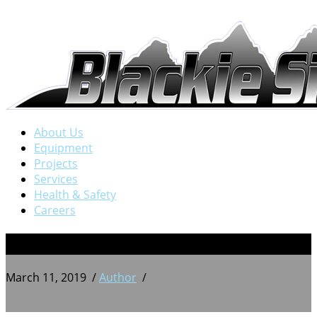
About Us
Equipment
Projects
Services
Health & Safety
Careers
23
March 11, 2019
/
Author
/