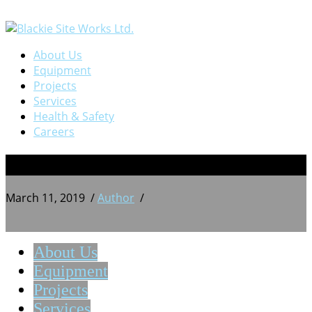
About Us
Equipment
Projects
Services
Health & Safety
Careers
10
March 11, 2019
/
Author
/
About Us
Equipment
Projects
Services