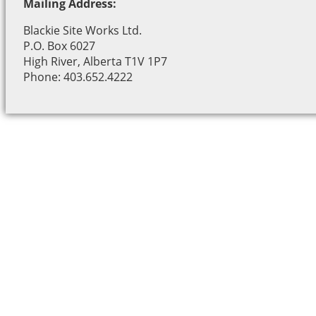
Mailing Address:
Blackie Site Works Ltd.
P.O. Box 6027
High River, Alberta T1V 1P7
Phone: 403.652.4222