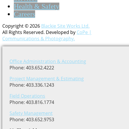
Health & Safety
Careers
Copyright © 2026
Blackie Site Works Ltd.
All Rights Reserved. Developed by
CoPe |
Communications & Photography.
Office Administration & Accounting
Phone: 403.652.4222
Project Management & Estimating
Phone: 403.336.1243
Field Operations
Phone: 403.816.1774
Safety Management
Phone: 403.652.9753