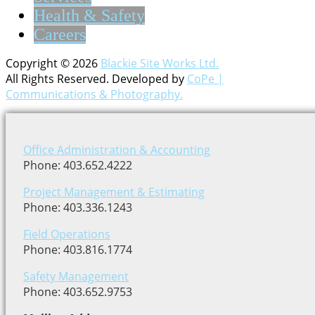
Health & Safety
Careers
Copyright © 2026
Blackie Site Works Ltd.
All Rights Reserved. Developed by
CoPe |
Communications & Photography.
Office Administration & Accounting
Phone: 403.652.4222
Project Management & Estimating
Phone: 403.336.1243
Field Operations
Phone: 403.816.1774
Safety Management
Phone: 403.652.9753