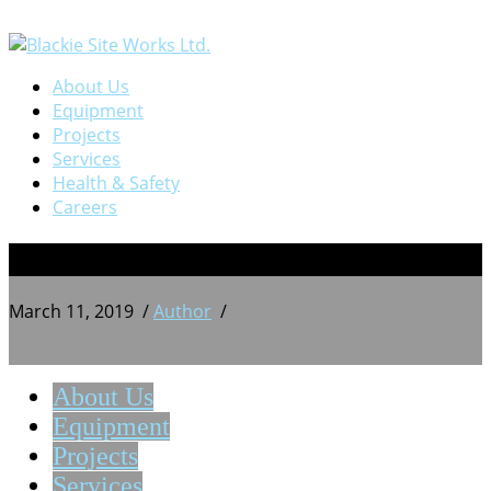
About Us
Equipment
Projects
Services
Health & Safety
Careers
13
March 11, 2019
/
Author
/
About Us
Equipment
Projects
Services