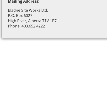
Mailing Address:
Blackie Site Works Ltd.
P.O. Box 6027
High River, Alberta T1V 1P7
Phone: 403.652.4222