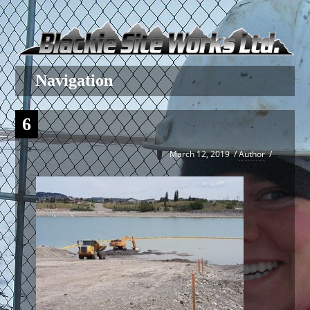
6
March 12, 2019
/
Author
/