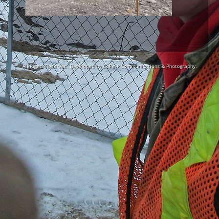
Copyright © 2026
Blackie Site Works Ltd.
All Rights Reserved. Developed by
CoPe | Communications & Photography.