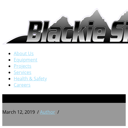
About Us
Equipment
Projects
Services
Health & Safety
Careers
13
March 12, 2019
/
Author
/