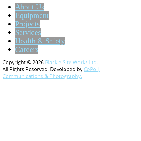
About Us
Equipment
Projects
Services
Health & Safety
Careers
Copyright © 2026
Blackie Site Works Ltd.
All Rights Reserved. Developed by
CoPe |
Communications & Photography.