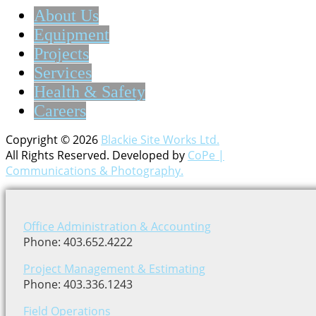
About Us
Equipment
Projects
Services
Health & Safety
Careers
Copyright © 2026
Blackie Site Works Ltd.
All Rights Reserved. Developed by
CoPe |
Communications & Photography.
Office Administration & Accounting
Phone: 403.652.4222
Project Management & Estimating
Phone: 403.336.1243
Field Operations