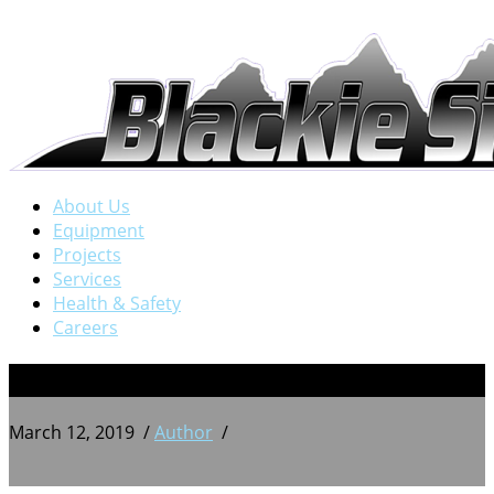
About Us
Equipment
Projects
Services
Health & Safety
Careers
1
March 12, 2019
/
Author
/