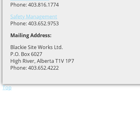
Phone: 403.816.1774
Safety Management
Phone: 403.652.9753
Mailing Address:
Blackie Site Works Ltd.
P.O. Box 6027
High River, Alberta T1V 1P7
Phone: 403.652.4222
Top